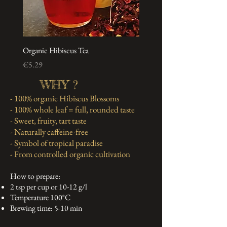
Organic Hibiscus Tea
Price
€5.29
WHY ?
- 100% organic Hibiscus Blossoms
- 100% whole leaf = full, rounded taste
- Sweet, fruity, tart taste
- Naturally caffeine-free
- Symbol of tropical paradise
- From controlled organic cultivation
How to prepare:
2 tsp per cup or 10-12 g/l
Temperature 100°C
Brewing time: 5-10 min