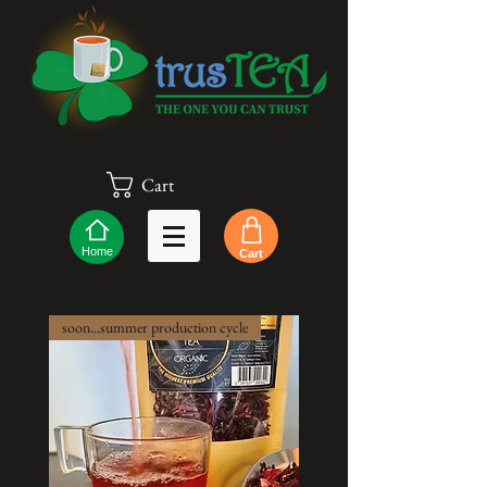
Cart
Home
Cart
soon...summer production cycle